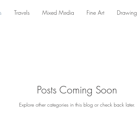
s
Travels
Mixed Media
Fine Art
Drawing
Home
Portfolio
About
Posts Coming Soon
Explore other categories in this blog or check back later.