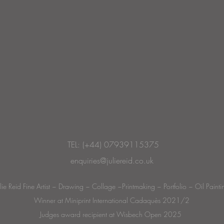
TEL: (+44) 07939115375
enquiries@juliereid.co.uk
ulie Reid Fine Artist ~ Drawing ~ Collage ~Printmaking ~ Portfolio ~ Oil Painti
Winner at Miniprint International Cadaquès 2021/2
Judges award recipient at Wisbech Open 2025