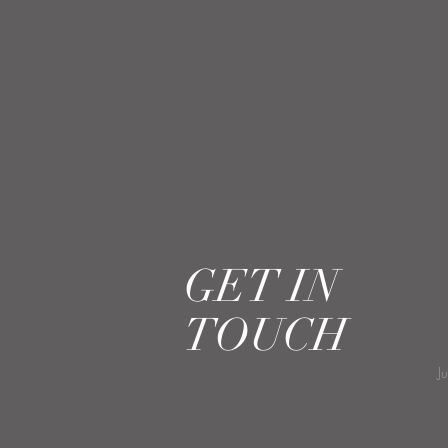
GET IN
TOUCH
J