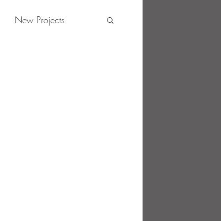
New Projects
News
Contact