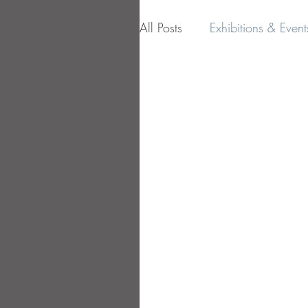
All Posts
Exhibitions & Event
Influences